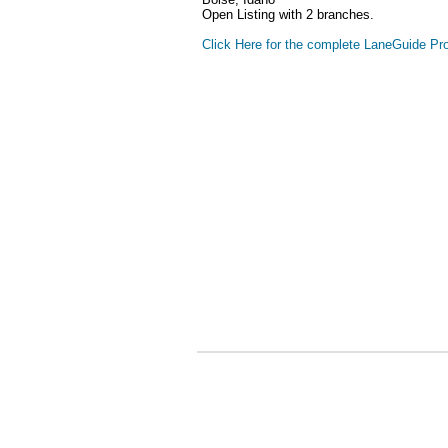
Open Listing with 2 branches.
Click Here for the complete LaneGuide Pro