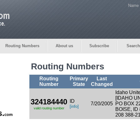
Name 
Routing Numbers
About us
Subscribe
Search
Routing Numbers
Routing
Primary
Last
Number
State
Changed
Idaho Unit
[IDAHO U
324184440
ID
7/20/2005
PO BOX 2
[info]
valid routing number
BOISE, ID
s.
com
208 388-2