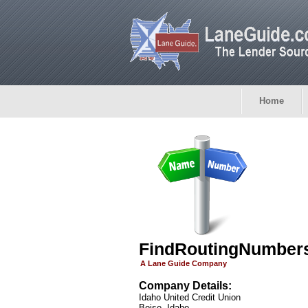
Home
FindRoutingNumber
A Lane Guide Company
Company Details:
Idaho United Credit Union
Boise, Idaho