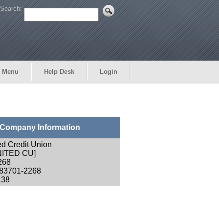
Search:
 Menu
Help Desk
Login
Company Information
ed Credit Union
NITED CU]
268
 83701-2268
138