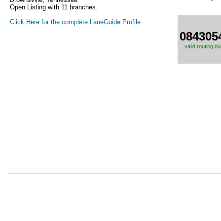
Open Listing with 11 branches.
Click Here for the complete LaneGuide Profile
084305
valid routing n