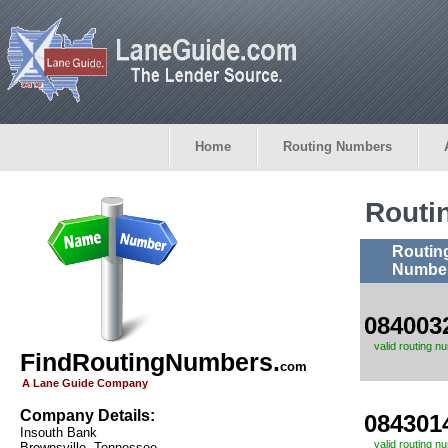
Home
Routing Numbers
Routi
Routin
Numbe
084003
valid routing n
FindRoutingNumbers.
com
A Lane Guide Company
Company Details:
084301
Insouth Bank
valid routing n
Brownsville, Tennessee