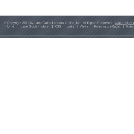
© Copyright 2011 by Lane Guide Lenders Online, Inc. All Rights Reserved.
Use subject 
Home
|
Lane Guide History
|
RSS
|
Links
|
Alexa
|
ForeclosureRadar
|
Futu