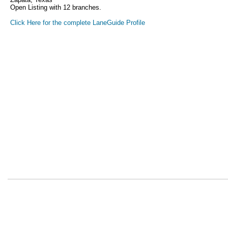
Open Listing with 12 branches.
Click Here for the complete LaneGuide Profile