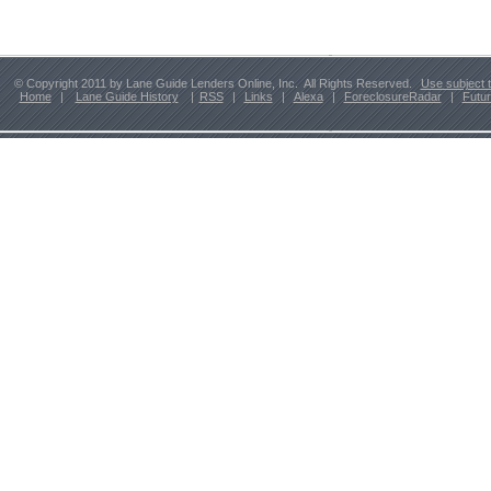
© Copyright 2011 by Lane Guide Lenders Online, Inc. All Rights Reserved.
Use subject 
Home
|
Lane Guide History
|
RSS
|
Links
|
Alexa
|
ForeclosureRadar
|
Futu