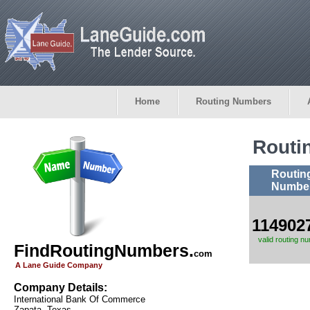
Home
Routing Numbers
Routi
Routin
Numbe
114902
valid routing n
FindRoutingNumbers.
com
A Lane Guide Company
Company Details:
International Bank Of Commerce
Zapata, Texas