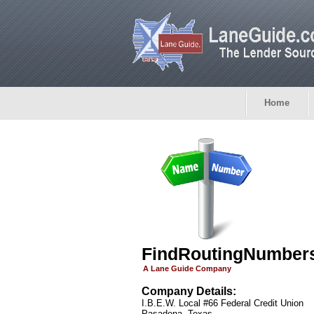
Home
FindRoutingNumber
A Lane Guide Company
Company Details:
I.B.E.W. Local #66 Federal Credit Union
Pasadena, Texas