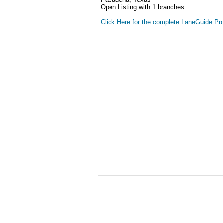
Open Listing with 1 branches.
Click Here for the complete LaneGuide Pro