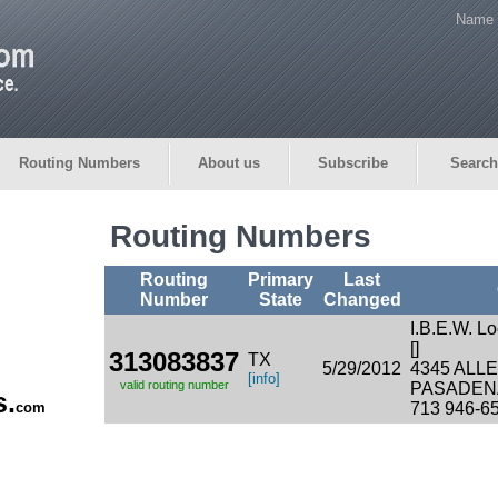
Name 
Routing Numbers
About us
Subscribe
Search
Routing Numbers
Routing
Primary
Last
Number
State
Changed
I.B.E.W. L
[]
313083837
TX
5/29/2012
4345 ALL
[info]
valid routing number
PASADENA
s.
com
713 946-6