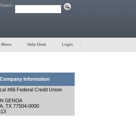
Search:
 Menu
Help Desk
Login
Company Information
ocal #66 Federal Credit Union
EN GENOA
, TX 77504-0000
513