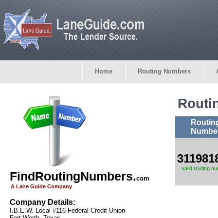
Home
Routing Numbers
Routi
Routin
Numbe
311981
valid routing n
FindRoutingNumbers.
com
A Lane Guide Company
Company Details:
I.B.E.W. Local #116 Federal Credit Union
Fort Worth, Texas