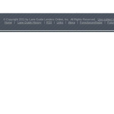
© Copyright 2011 by Lane Guide Lenders Online, Inc. All Rights Reserved.
Use subject 
Home
|
Lane Guide History
|
RSS
|
Links
|
Alexa
|
ForeclosureRadar
|
Futu