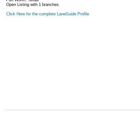
Open Listing with 1 branches.
Click Here for the complete LaneGuide Profile