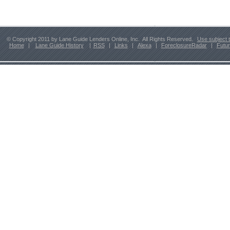
© Copyright 2011 by Lane Guide Lenders Online, Inc. All Rights Reserved.
Use subject 
Home
|
Lane Guide History
|
RSS
|
Links
|
Alexa
|
ForeclosureRadar
|
Futu