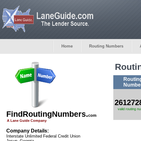
Home
Routing Numbers
Routi
Routin
Numbe
261272
valid routing n
FindRoutingNumbers.
com
A Lane Guide Company
Company Details:
Interstate Unlimited Federal Credit Union
Jesup, Georgia