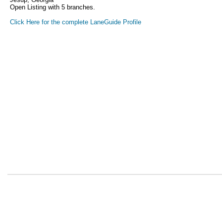
Open Listing with 5 branches.
Click Here for the complete LaneGuide Profile