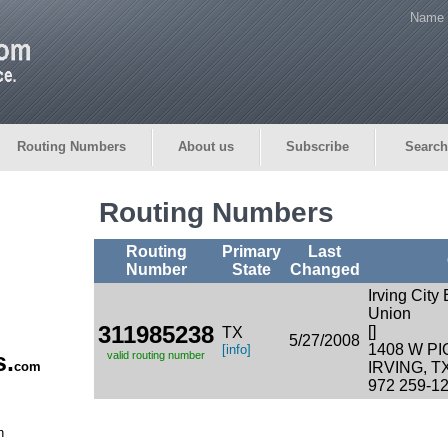
Name 
Routing Numbers
About us
Subscribe
Search
Routing Numbers
Routing
Primary
Last
Number
State
Changed
Irving City
Union
311985238
[]
TX
5/27/2008
1408 W P
[info]
s.
valid routing number
com
IRVING, T
972 259-1
n