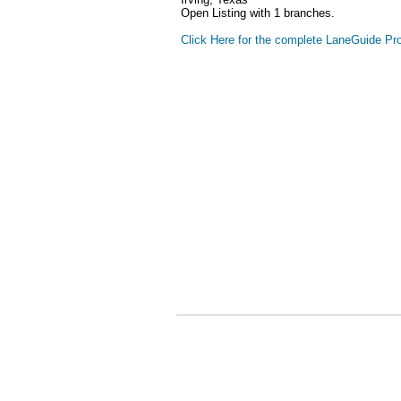
Open Listing with 1 branches.
Click Here for the complete LaneGuide Pro