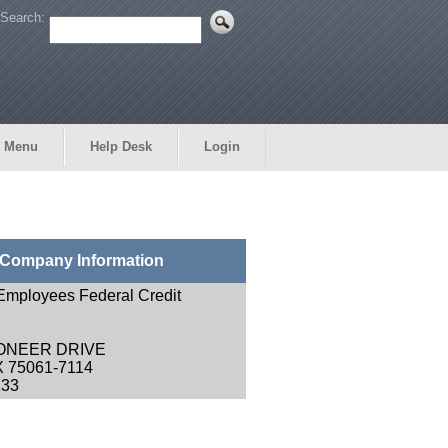
Search:
 Menu
Help Desk
Login
Company Information
 Employees Federal Credit
IONEER DRIVE
X 75061-7114
233