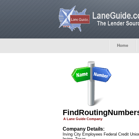
Home
FindRoutingNumber
A Lane Guide Company
Company Details:
Irving City Employees Federal Credit Unio
Irving, Texas