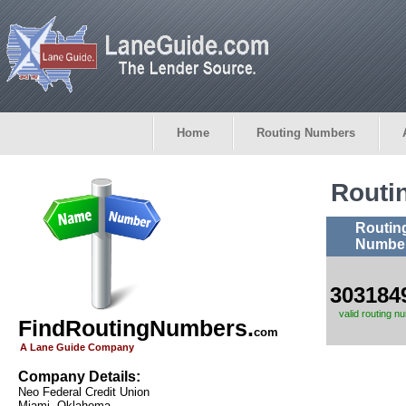
Home
Routing Numbers
Routi
Routin
Numbe
303184
valid routing n
FindRoutingNumbers.
com
A Lane Guide Company
Company Details:
Neo Federal Credit Union
Miami, Oklahoma