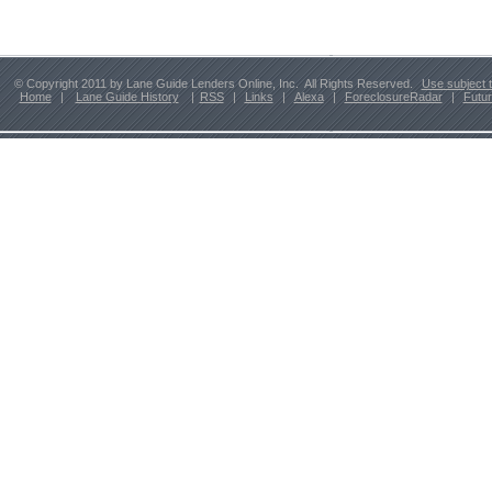
© Copyright 2011 by Lane Guide Lenders Online, Inc. All Rights Reserved.
Use subject 
Home
|
Lane Guide History
|
RSS
|
Links
|
Alexa
|
ForeclosureRadar
|
Futu