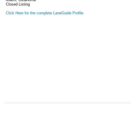
Closed Listing
Click Here for the complete LaneGuide Profile