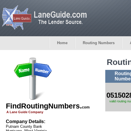
Home
Routing Numbers
Routi
Routin
Numbe
051502
valid routing n
FindRoutingNumbers.
com
A Lane Guide Company
Company Details:
Putnam County Bank
Hurricane, West Virginia