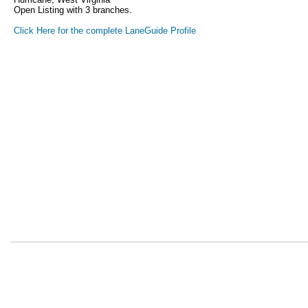
Open Listing with 3 branches.
Click Here for the complete LaneGuide Profile