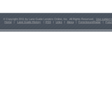
© Copyright 2011 by Lane Guide Lenders Online, Inc. All Rights Reserved.
Use subject 
Home
|
Lane Guide History
|
RSS
|
Links
|
Alexa
|
ForeclosureRadar
|
Futu