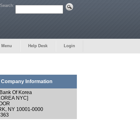
Search:
 Menu
Help Desk
Login
Company Information
l Bank Of Korea
 KOREA NYC]
LOOR
K, NY 10001-0000
6363