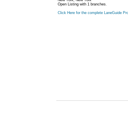
Open Listing with 1 branches.
Click Here for the complete LaneGuide Pro