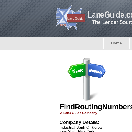
Home
FindRoutingNumber
A Lane Guide Company
Company Details:
Industrial Bank Of Korea
New York, New York