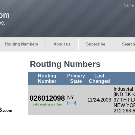
Name 
Routing Numbers
About us
Subscribe
Search
Routing Numbers
Routing
Primary
Last
Number
State
Changed
Industria
[IND BK
026012098
NY
11/24/2003
37 TH F
[info]
valid routing number
NEW YOR
s.
com
212 268-