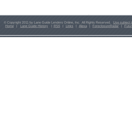
© Copyright 2011 by Lane Guide Lenders Online, Inc. All Rights Reserved.
Use subject 
Home
|
Lane Guide History
|
RSS
|
Links
|
Alexa
|
ForeclosureRadar
|
Futu