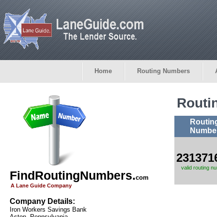
Home
Routing Numbers
Routi
Routin
Numbe
231371
valid routing n
FindRoutingNumbers.
com
A Lane Guide Company
Company Details:
Iron Workers Savings Bank
Aston, Pennsylvania