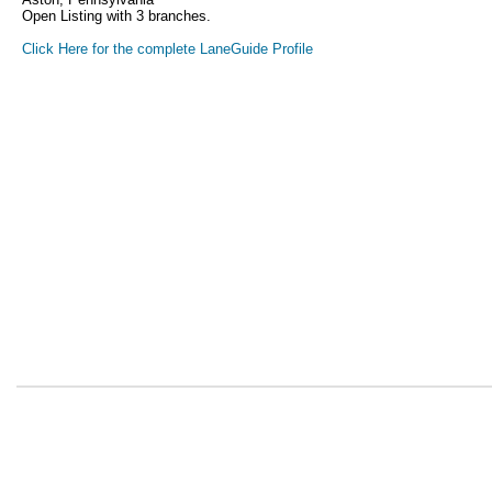
Open Listing with 3 branches.
Click Here for the complete LaneGuide Profile