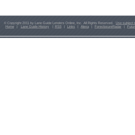
© Copyright 2011 by Lane Guide Lenders Online, Inc. All Rights Reserved.
Use subject 
Home
|
Lane Guide History
|
RSS
|
Links
|
Alexa
|
ForeclosureRadar
|
Futu