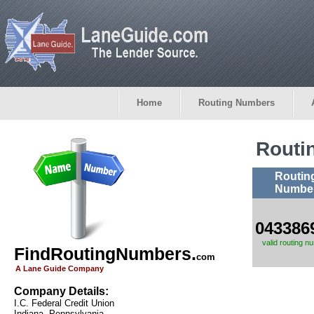
Home
Routing Numbers
Routi
Routin
Numbe
043386
valid routing n
FindRoutingNumbers.
com
A Lane Guide Company
Company Details:
I.C. Federal Credit Union
Indiana, Pennsylvania