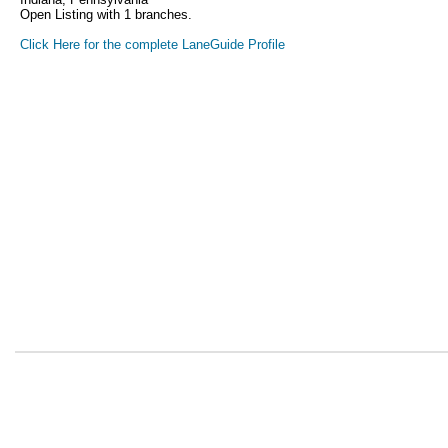
Open Listing with 1 branches.
Click Here for the complete LaneGuide Profile