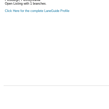
Open Listing with 1 branches.
Click Here for the complete LaneGuide Profile