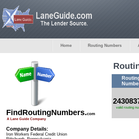
Home
Routing Numbers
Routi
Routin
Numbe
243083
valid routing n
FindRoutingNumbers.
com
A Lane Guide Company
Company Details:
Iron Workers Federal Credit Union
Pittsburgh, Pennsylvania