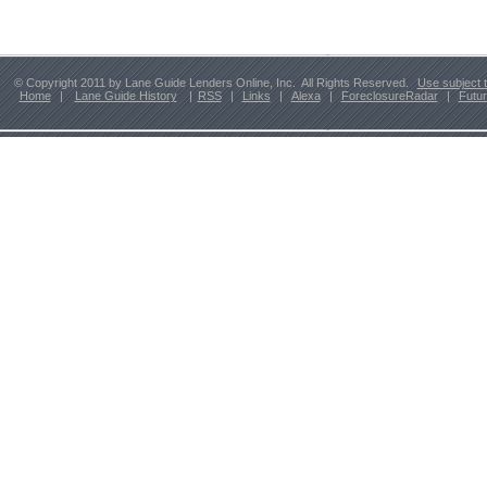
© Copyright 2011 by Lane Guide Lenders Online, Inc. All Rights Reserved.
Use subject 
Home
|
Lane Guide History
|
RSS
|
Links
|
Alexa
|
ForeclosureRadar
|
Futu