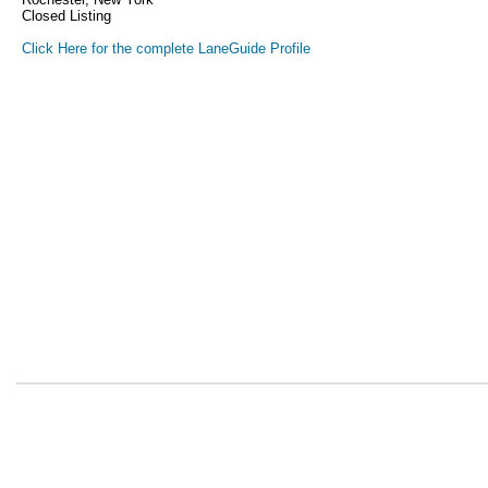
Closed Listing
Click Here for the complete LaneGuide Profile