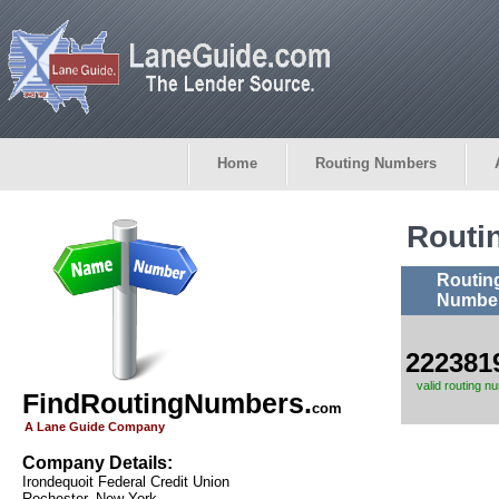
Home
Routing Numbers
Routi
Routin
Numbe
222381
valid routing n
FindRoutingNumbers.
com
A Lane Guide Company
Company Details:
Irondequoit Federal Credit Union
Rochester, New York