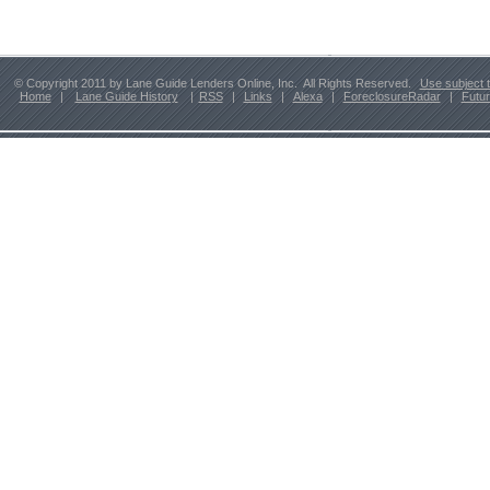
© Copyright 2011 by Lane Guide Lenders Online, Inc. All Rights Reserved.
Use subject 
Home
|
Lane Guide History
|
RSS
|
Links
|
Alexa
|
ForeclosureRadar
|
Futu