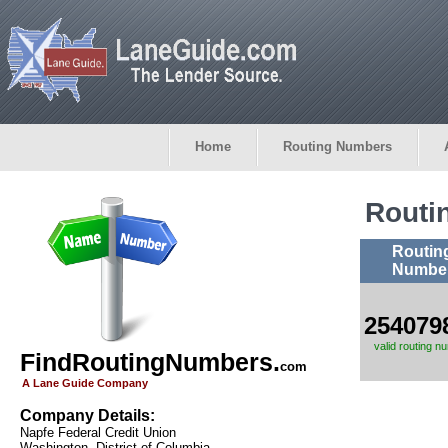
Home
Routing Numbers
Routi
Routin
Numbe
254079
valid routing n
FindRoutingNumbers.
com
A Lane Guide Company
Company Details:
Napfe Federal Credit Union
Washington, District of Columbia