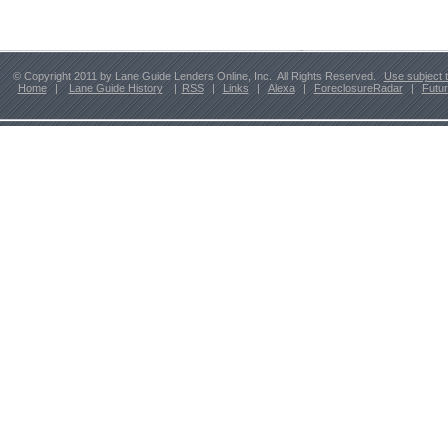
© Copyright 2011 by Lane Guide Lenders Online, Inc. All Rights Reserved.
Use subject 
Home
|
Lane Guide History
|
RSS
|
Links
|
Alexa
|
ForeclosureRadar
|
Futu