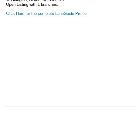
Open Listing with 1 branches.
Click Here for the complete LaneGuide Profile