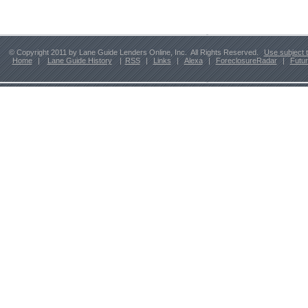
© Copyright 2011 by Lane Guide Lenders Online, Inc. All Rights Reserved.
Use subject 
Home
|
Lane Guide History
|
RSS
|
Links
|
Alexa
|
ForeclosureRadar
|
Futu