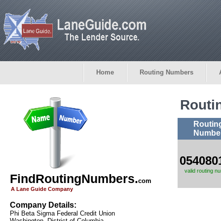
Home
Routing Numbers
Routi
Routin
Numbe
054080
valid routing n
FindRoutingNumbers.
com
A Lane Guide Company
Company Details:
Phi Beta Sigma Federal Credit Union
Washington, District of Columbia