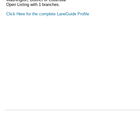
Open Listing with 1 branches.
Click Here for the complete LaneGuide Profile