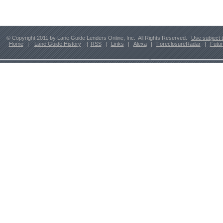
© Copyright 2011 by Lane Guide Lenders Online, Inc. All Rights Reserved.
Use subject 
Home
|
Lane Guide History
|
RSS
|
Links
|
Alexa
|
ForeclosureRadar
|
Futu