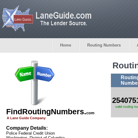
Home
Routing Numbers
Routi
Routin
Numbe
254075
valid routing n
FindRoutingNumbers.
com
A Lane Guide Company
Company Details:
Police Federal Credit Union
Washington, District of Columbia