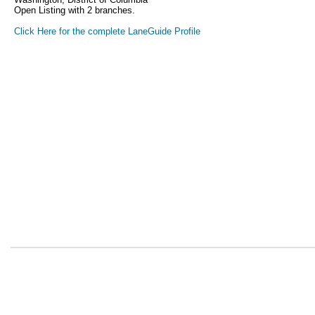
Open Listing with 2 branches.
Click Here for the complete LaneGuide Profile