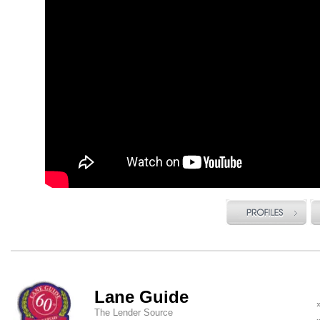
Lane Guide
The Lender Source