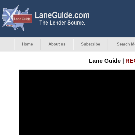
Home
About us
Subscribe
Search M
Lane Guide |
REO