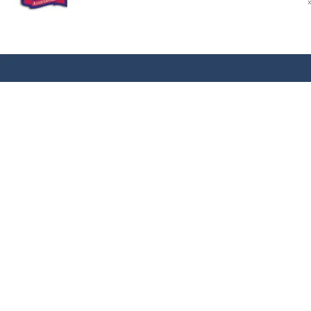
REF: NONE