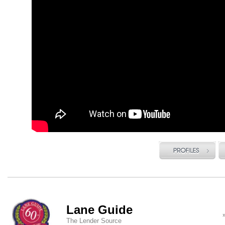
Lane Guide
The Lender Source