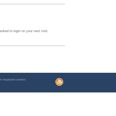
sked to login on your next visit.
r respective owners.