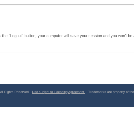
k the "Logout" button, your computer will save your session and you won't be a
 All Rights Reserved.
Use subject to Licensing Agreement.
Trademarks are property of thei