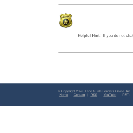
Helpful Hint!
If you do not clic
© Copyright 2026. Lane Guide Lenders Online, Inc.
Home
|
Contact
|
RSS
|
YouTube
| REF: