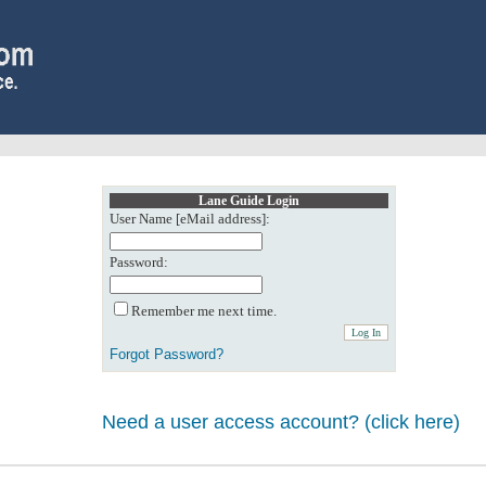
Lane Guide Login
User Name [eMail address]:
Password:
Remember me next time.
Forgot Password?
Need a user access account? (click here)
0: Object reference not set to an instance of an object.