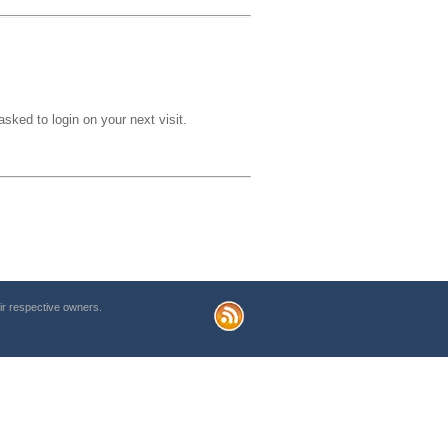
sked to login on your next visit.
r respective owners.