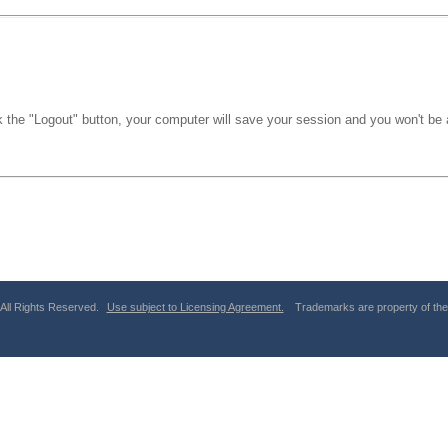
k the "Logout" button, your computer will save your session and you won't be a
 All Rights Reserved.
Use subject to Licensing Agreement.
Trademarks are property of thei