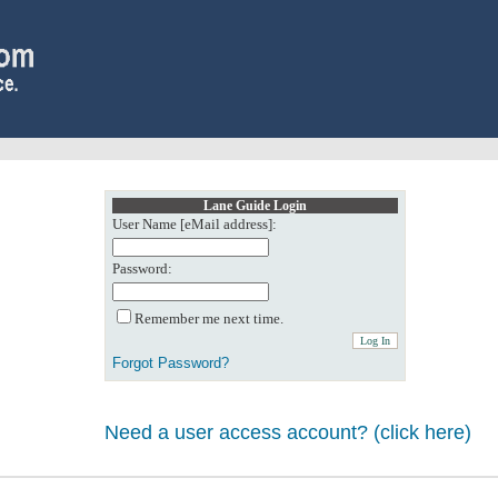
Lane Guide Login
User Name [eMail address]:
Password:
Remember me next time.
Forgot Password?
Need a user access account? (click here)
0: Object reference not set to an instance of an object.