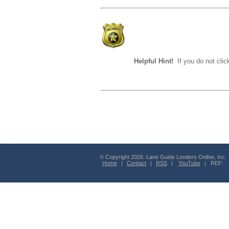
Helpful Hint!
If you do not clic
© Copyright 2026. Lane Guide Lenders Online, Inc.
Home
|
Contact
|
RSS
|
YouTube
| REF: