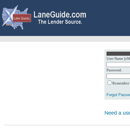
User Name [eMa
Password:
Remember m
Forgot Passw
Need a use
0: Object referenc