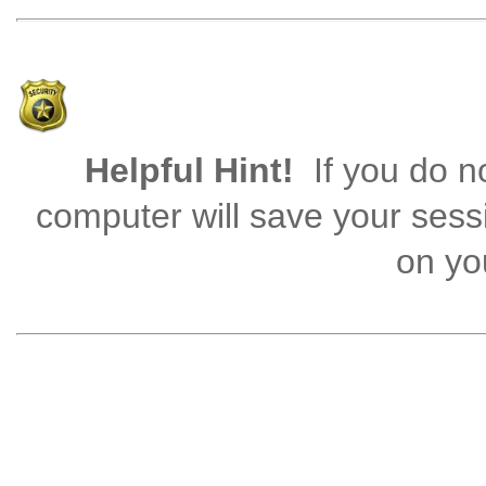
Helpful Hint!
If you do no
computer will save your sess
on you