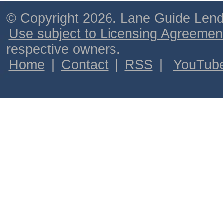
© Copyright 2026. Lane Guide Lende
Use subject to Licensing Agreemen
respective owners.
Home
|
Contact
|
RSS
|
YouTub