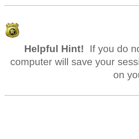
Helpful Hint!
If you do no
computer will save your sess
on you