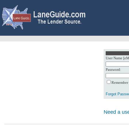
User Name [eMa
Password:
Remember m
Forgot Passw
Need a use
0: Object referenc