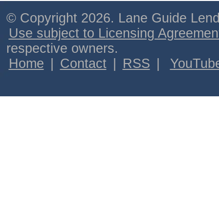
© Copyright 2026. Lane Guide Lende
Use subject to Licensing Agreemen
respective owners.
Home
|
Contact
|
RSS
|
YouTub