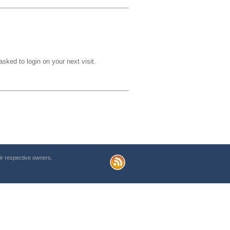
sked to login on your next visit.
r respective owners.