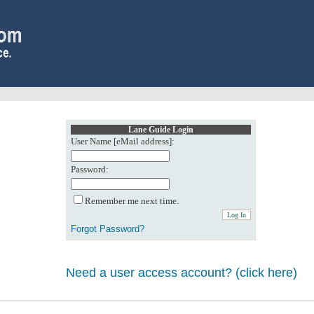
Lane Guide Login
User Name [eMail address]:
Password:
Remember me next time.
Forgot Password?
Need a user access account? (click here)
0: Object reference not set to an instance of an object.