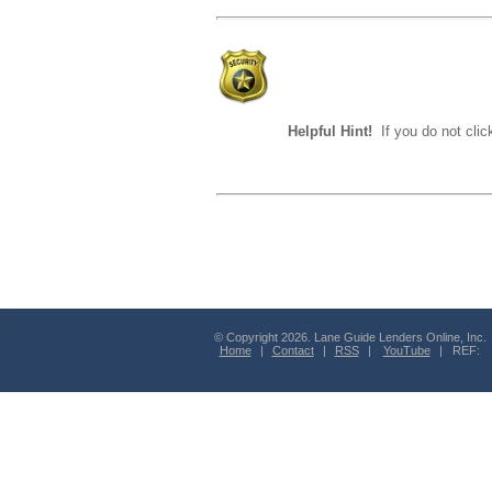
Helpful Hint!
If you do not clic
© Copyright 2026. Lane Guide Lenders Online, Inc.
Home
|
Contact
|
RSS
|
YouTube
| REF: