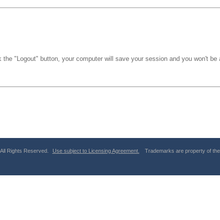
k the "Logout" button, your computer will save your session and you won't be a
 All Rights Reserved.
Use subject to Licensing Agreement.
Trademarks are property of thei