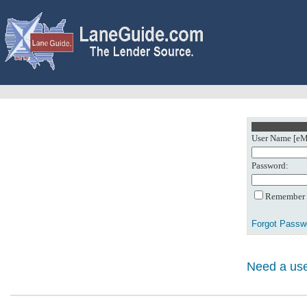
User Name [eMa
Password:
Remember m
Forgot Passw
Need a use
0: Object referenc