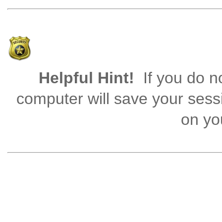
Helpful Hint!
If you do no
computer will save your sess
on you