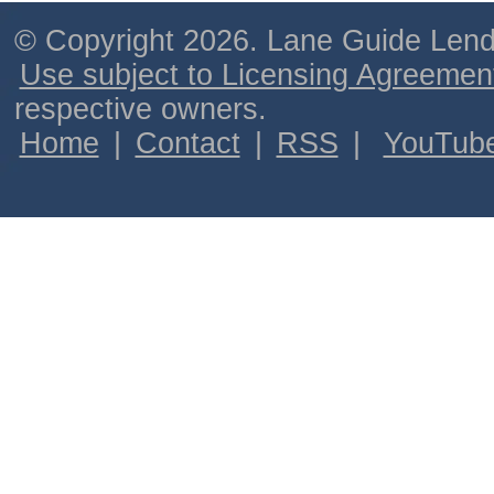
© Copyright 2026. Lane Guide Lende
Use subject to Licensing Agreemen
respective owners.
Home
|
Contact
|
RSS
|
YouTub