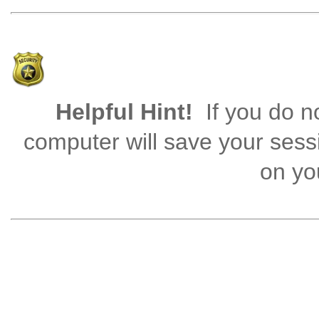
Helpful Hint!
If you do no
computer will save your sess
on you