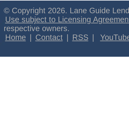
© Copyright 2026. Lane Guide Lende
Use subject to Licensing Agreemen
respective owners.
Home
|
Contact
|
RSS
|
YouTub