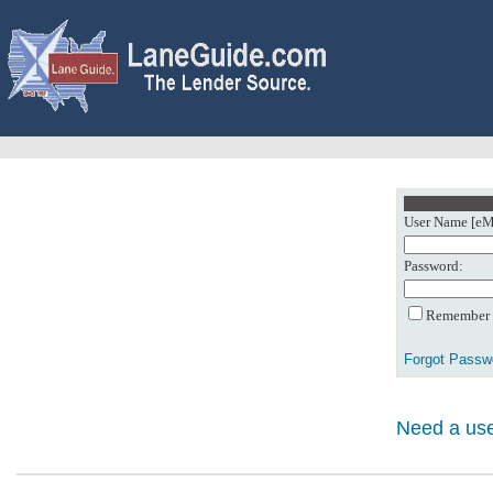
User Name [eMa
Password:
Remember m
Forgot Passw
Need a use
0: Object referenc