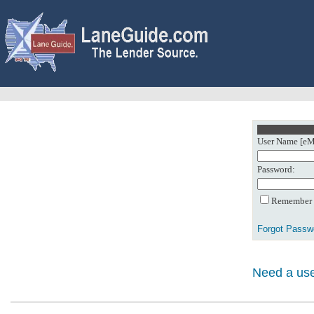
User Name [eMa
Password:
Remember m
Forgot Passw
Need a use
0: Object referenc