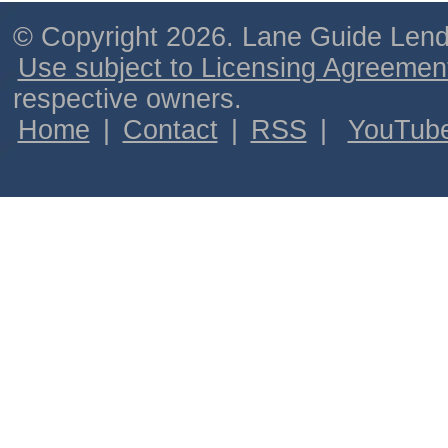
© Copyright 2026. Lane Guide Lende
Use subject to Licensing Agreemen
respective owners.
Home
|
Contact
|
RSS
|
YouTub