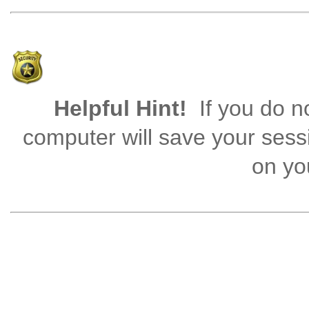
Helpful Hint!
If you do no
computer will save your sess
on you