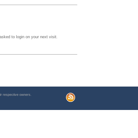
sked to login on your next visit.
r respective owners.