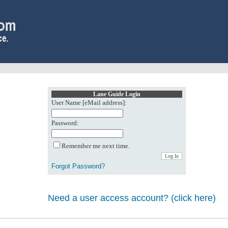
Lane Guide Login
User Name [eMail address]:
Password:
Remember me next time.
Forgot Password?
Need a user access account? (click here)
0: Object reference not set to an instance of an object.