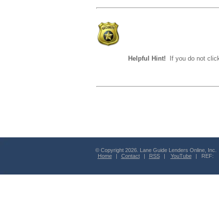
Helpful Hint!
If you do not clic
© Copyright 2026. Lane Guide Lenders Online, Inc.
Home
|
Contact
|
RSS
|
YouTube
| REF: