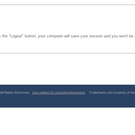
k the "Logout" button, your computer will save your session and you won't be a
 All Rights Reserved.
Use subject to Licensing Agreement.
Trademarks are property of thei