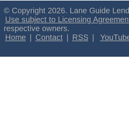
© Copyright 2026. Lane Guide Lende
Use subject to Licensing Agreemen
respective owners.
Home
|
Contact
|
RSS
|
YouTub