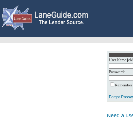
User Name [eMa
Password:
Remember m
Forgot Passw
Need a use
0: Object referenc