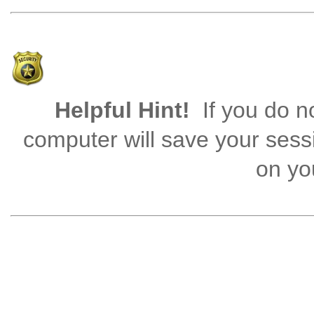
Helpful Hint!
If you do no
computer will save your sess
on you