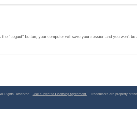
k the "Logout" button, your computer will save your session and you won't be a
 All Rights Reserved.
Use subject to Licensing Agreement.
Trademarks are property of thei