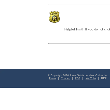
Helpful Hint!
If you do not clic
© Copyright 2026. Lane Guide Lenders Online, Inc.
Home
|
Contact
|
RSS
|
YouTube
| REF: