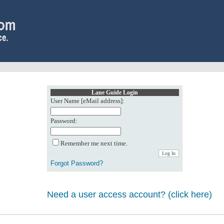
Lane Guide Login
User Name [eMail address]:
Password:
Remember me next time.
Forgot Password?
Need a user access account? (click here)
0: Object reference not set to an instance of an object.