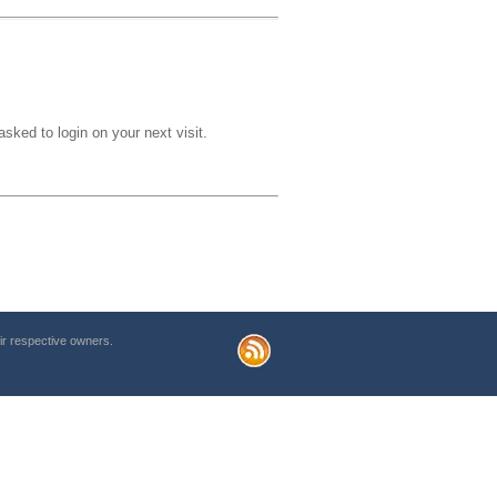
sked to login on your next visit.
r respective owners.