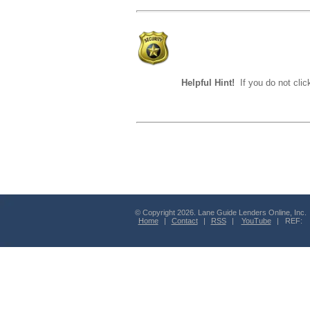
Helpful Hint!
If you do not clic
© Copyright 2026. Lane Guide Lenders Online, Inc.
Home
|
Contact
|
RSS
|
YouTube
| REF: