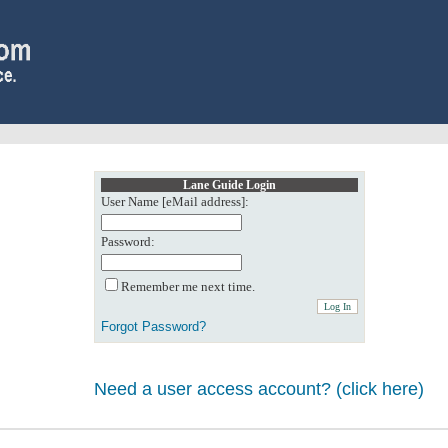
Lane Guide Login
User Name [eMail address]:
Password:
Remember me next time.
Forgot Password?
Need a user access account? (click here)
0: Object reference not set to an instance of an object.