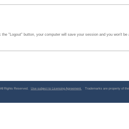
k the "Logout" button, your computer will save your session and you won't be a
 All Rights Reserved.
Use subject to Licensing Agreement.
Trademarks are property of thei