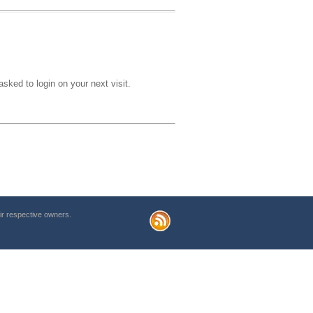
sked to login on your next visit.
r respective owners.