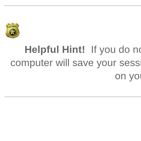
Helpful Hint!
If you do no
computer will save your sess
on you