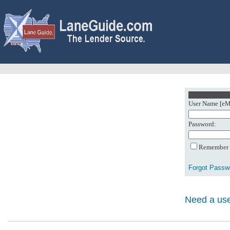
User Name [eMa
Password:
Remember m
Forgot Passw
Need a use
0: Object referenc