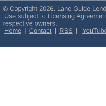
© Copyright 2026. Lane Guide Lende
Use subject to Licensing Agreemen
respective owners.
Home
|
Contact
|
RSS
|
YouTub