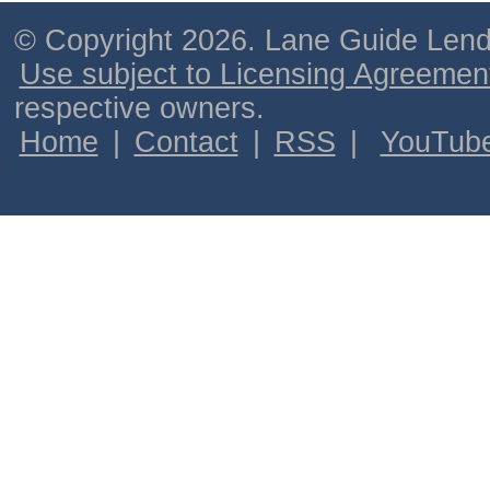
© Copyright 2026. Lane Guide Lende
Use subject to Licensing Agreemen
respective owners.
Home
|
Contact
|
RSS
|
YouTub