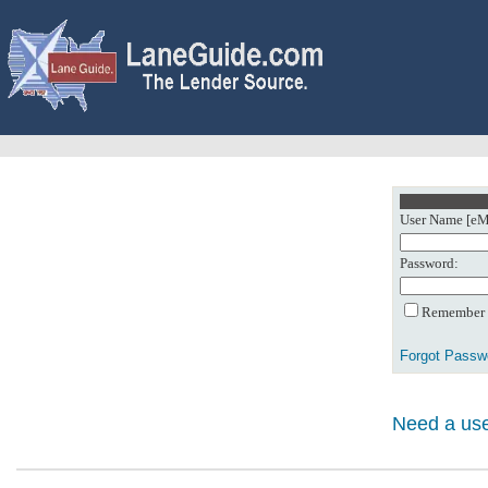
User Name [eMa
Password:
Remember m
Forgot Passw
Need a use
0: Object referenc