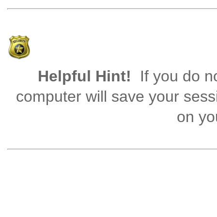
Helpful Hint!
If you do no
computer will save your sess
on you