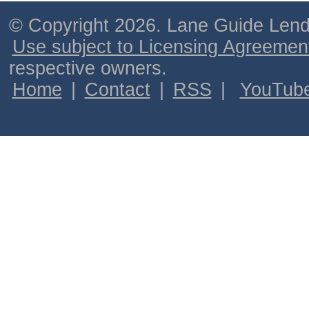
© Copyright 2026. Lane Guide Lende
Use subject to Licensing Agreemen
respective owners.
Home
|
Contact
|
RSS
|
YouTub