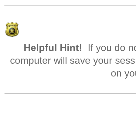
Helpful Hint!
If you do no
computer will save your sess
on you