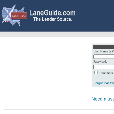
User Name [eMa
Password:
Remember m
Forgot Passw
Need a use
0: Object referenc