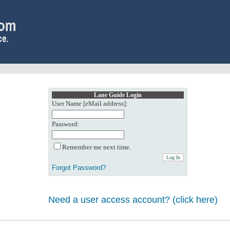
Lane Guide Login
User Name [eMail address]:
Password:
Remember me next time.
Forgot Password?
Need a user access account? (click here)
0: Object reference not set to an instance of an object.