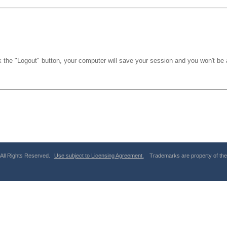
k the "Logout" button, your computer will save your session and you won't be a
 All Rights Reserved.
Use subject to Licensing Agreement.
Trademarks are property of thei