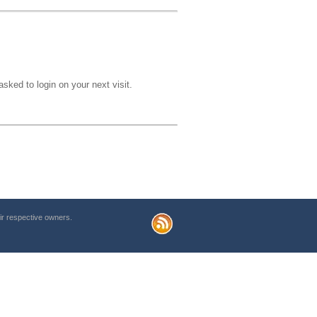
sked to login on your next visit.
r respective owners.