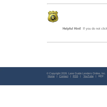
Helpful Hint!
If you do not clic
© Copyright 2026. Lane Guide Lenders Online, Inc.
Home
|
Contact
|
RSS
|
YouTube
| REF: