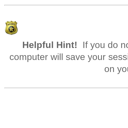
Helpful Hint!
If you do no
computer will save your sess
on you