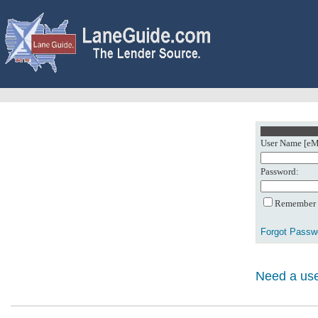
User Name [eMa
Password:
Remember m
Forgot Passw
Need a use
0: Object referenc