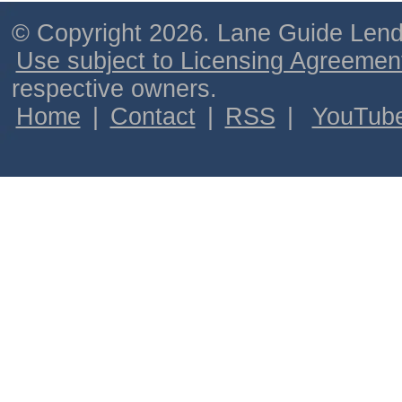
© Copyright 2026. Lane Guide Lende
Use subject to Licensing Agreemen
respective owners.
Home
|
Contact
|
RSS
|
YouTub