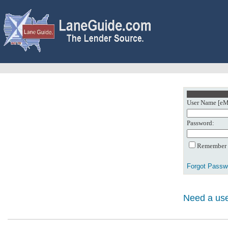
User Name [eMa
Password:
Remember m
Forgot Passw
Need a use
0: Object referenc