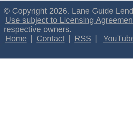
© Copyright 2026. Lane Guide Lende
Use subject to Licensing Agreemen
respective owners.
Home
|
Contact
|
RSS
|
YouTub