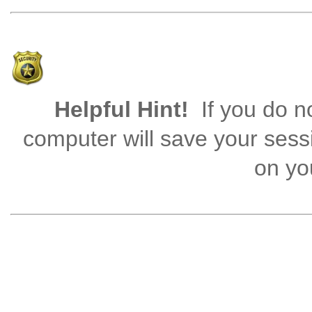
Helpful Hint!
If you do no
computer will save your sess
on you