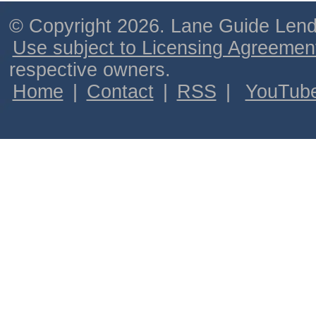
© Copyright 2026. Lane Guide Lende
Use subject to Licensing Agreemen
respective owners.
Home
|
Contact
|
RSS
|
YouTub