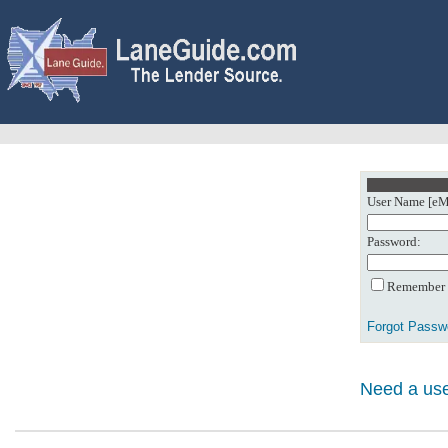
User Name [eMa
Password:
Remember m
Forgot Passw
Need a use
0: Object referenc