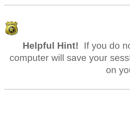
Helpful Hint!
If you do no
computer will save your sess
on you