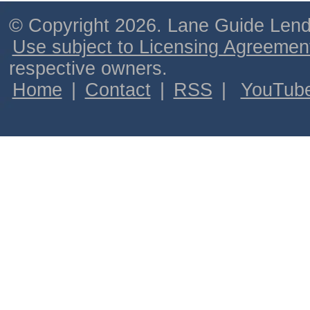
© Copyright 2026. Lane Guide Lende
Use subject to Licensing Agreemen
respective owners.
Home
|
Contact
|
RSS
|
YouTub