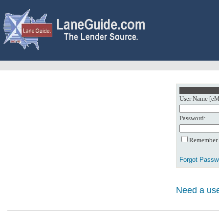
User Name [eMa
Password:
Remember m
Forgot Passw
Need a use
0: Object referenc