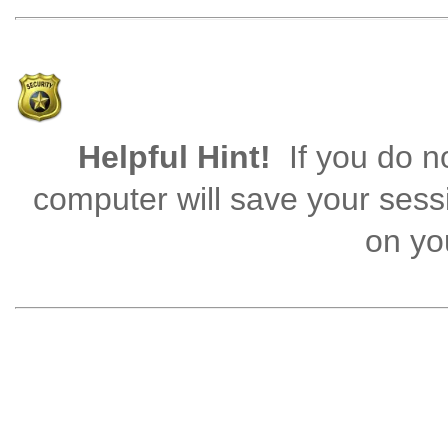
Helpful Hint!
If you do no
computer will save your sess
on you