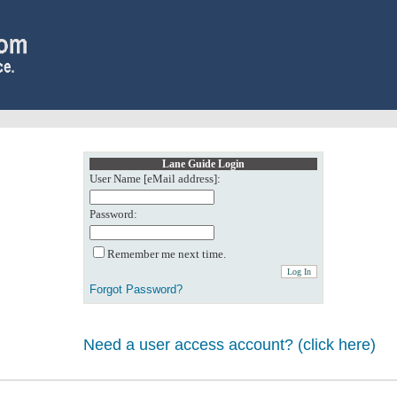
Lane Guide Login
User Name [eMail address]:
Password:
Remember me next time.
Forgot Password?
Need a user access account? (click here)
0: Object reference not set to an instance of an object.