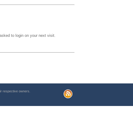
sked to login on your next visit.
r respective owners.