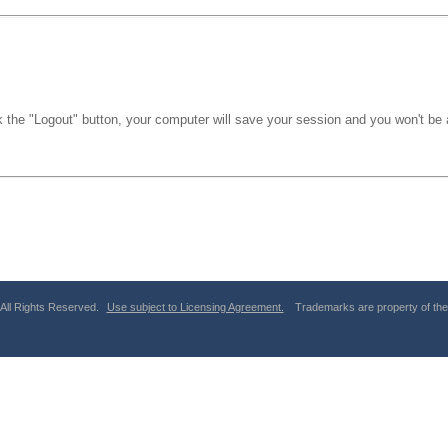
k the "Logout" button, your computer will save your session and you won't be a
 All Rights Reserved.
Use subject to Licensing Agreement.
Trademarks are property of thei