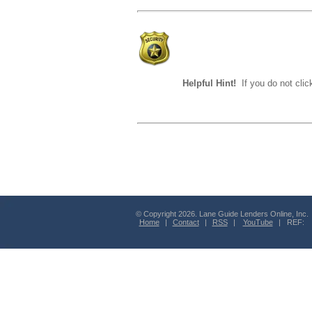
Helpful Hint!
If you do not clic
© Copyright 2026. Lane Guide Lenders Online, Inc.
Home
|
Contact
|
RSS
|
YouTube
| REF: