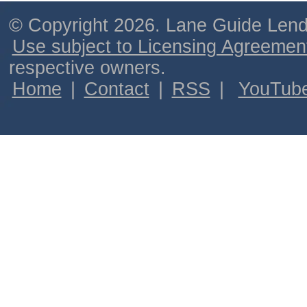
© Copyright 2026. Lane Guide Lende
Use subject to Licensing Agreemen
respective owners.
Home
|
Contact
|
RSS
|
YouTub