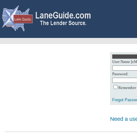
User Name [eMa
Password:
Remember m
Forgot Passw
Need a use
0: Object referenc