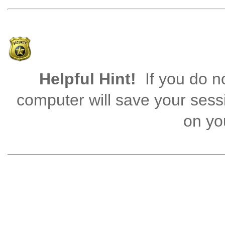
Helpful Hint!
If you do no
computer will save your sess
on you