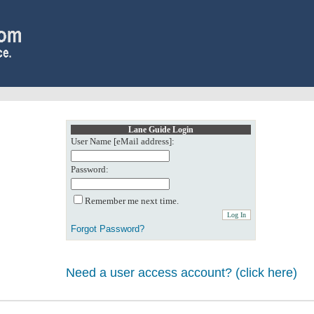
Lane Guide Login
User Name [eMail address]:
Password:
Remember me next time.
Forgot Password?
Need a user access account? (click here)
0: Object reference not set to an instance of an object.