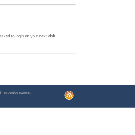
sked to login on your next visit.
r respective owners.