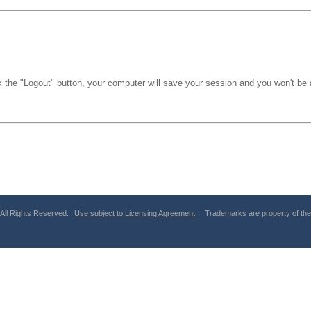
k the "Logout" button, your computer will save your session and you won't be a
 All Rights Reserved.
Use subject to Licensing Agreement.
Trademarks are property of thei