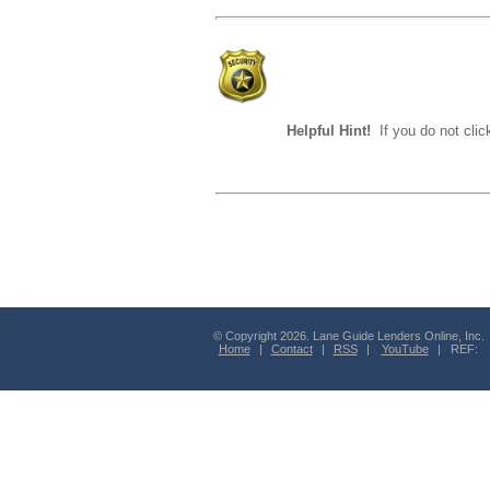
Helpful Hint!
If you do not clic
© Copyright 2026. Lane Guide Lenders Online, Inc.
Home
|
Contact
|
RSS
|
YouTube
| REF: