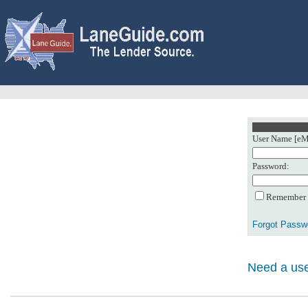
User Name [eMa
Password:
Remember m
Forgot Passw
Need a use
0: Object referenc