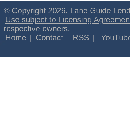
© Copyright 2026. Lane Guide Lende
Use subject to Licensing Agreemen
respective owners.
Home
|
Contact
|
RSS
|
YouTub