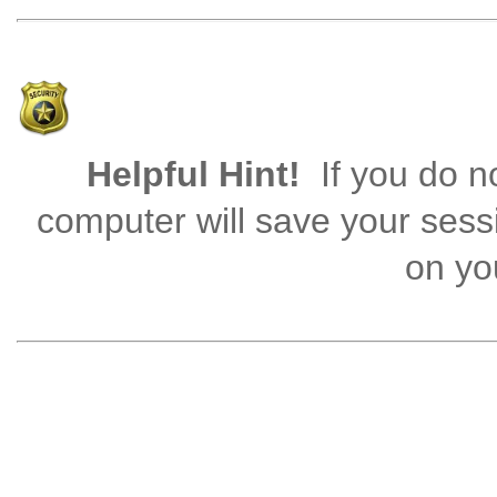
Helpful Hint!
If you do no
computer will save your sess
on you