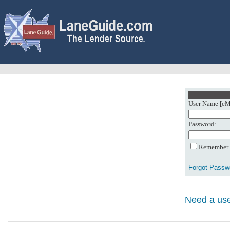
User Name [eMa
Password:
Remember m
Forgot Passw
Need a use
0: Object referenc