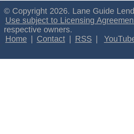
© Copyright 2026. Lane Guide Lende
Use subject to Licensing Agreemen
respective owners.
Home
|
Contact
|
RSS
|
YouTub