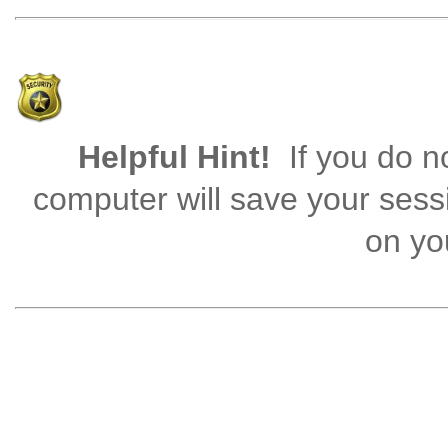
Helpful Hint!
If you do no
computer will save your sess
on you