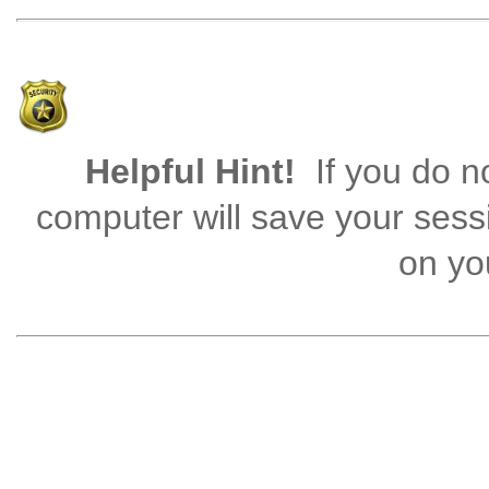
Helpful Hint!
If you do no
computer will save your sess
on you