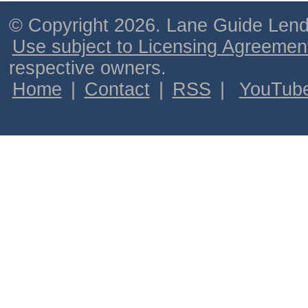
© Copyright 2026. Lane Guide Lende
Use subject to Licensing Agreemen
respective owners.
Home
|
Contact
|
RSS
|
YouTub