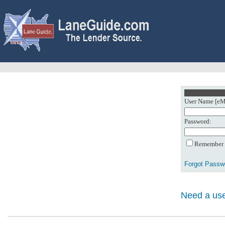
User Name [eMa
Password:
Remember m
Forgot Passw
Need a use
0: Object referenc