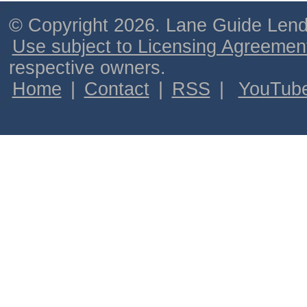
© Copyright 2026. Lane Guide Lende
Use subject to Licensing Agreemen
respective owners.
Home
|
Contact
|
RSS
|
YouTub