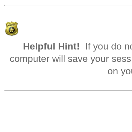
Helpful Hint!
If you do no
computer will save your sess
on you