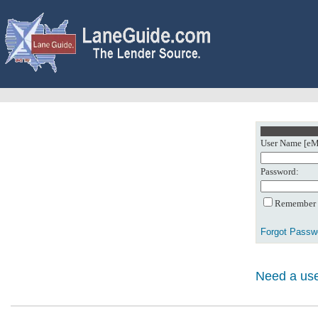
User Name [eMa
Password:
Remember m
Forgot Passw
Need a use
0: Object referenc